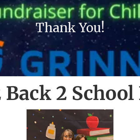
Thank You!
 Back 2 School