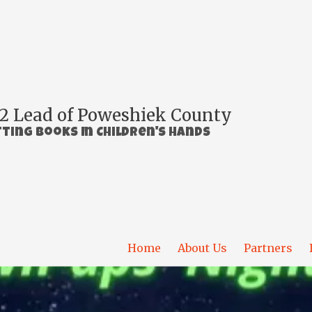
2 Lead of Poweshiek County
ting Books In Children's Hands
Home
About Us
Partners