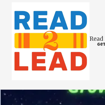
Skip to content
Read 
Get