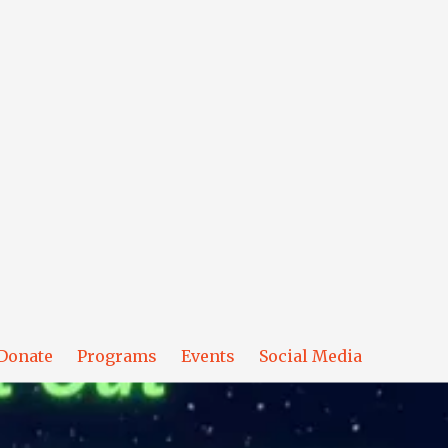
Donate
Programs
Events
Social Media