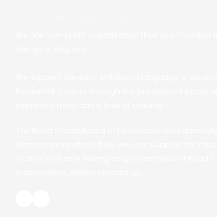
About Our Organization
We are non-profit organization that was founded on t
can go a long way.
We support the early childhood language & literac
Poweshiek County through the provision of books a
inquisitive mind and a love of reading!
The Read 2 Lead Board of Directors meets quarterly. 
learning more about how you can support the missi
a child(ren) or in having a representative of Read 
organization, please contact us.