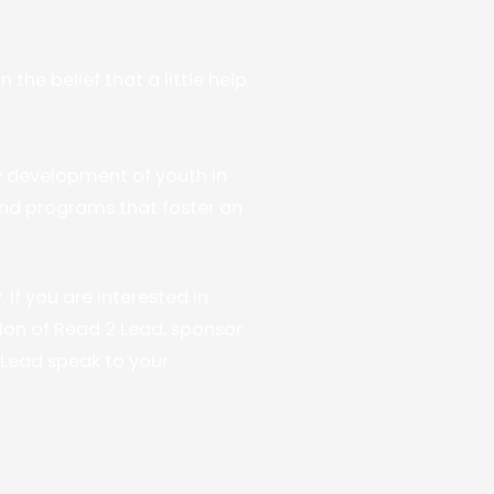
he belief that a little help
y development of youth in
nd programs that foster an
If you are interested in
on of Read 2 Lead, sponsor
2 Lead speak to your