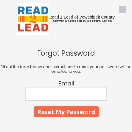
Skip to content
Read 2 Lead of Poweshiek County
Getting Books In Children's Hands
Forgot Password
Fill out the form below and instructions to reset your password will be
emailed to you:
Email