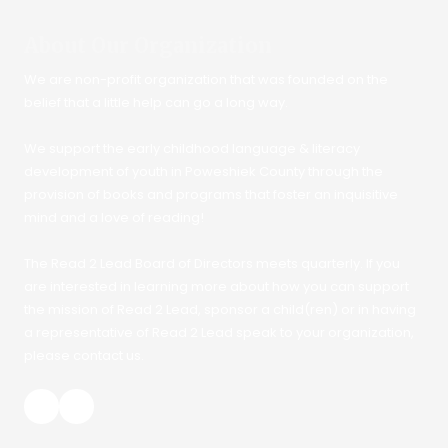
About Our Organization
We are non-profit organization that was founded on the
belief that a little help can go a long way.
We support the early childhood language & literacy
development of youth in Poweshiek County through the
provision of books and programs that foster an inquisitive
mind and a love of reading!
The Read 2 Lead Board of Directors meets quarterly. If you
are interested in learning more about how you can support
the mission of Read 2 Lead, sponsor a child(ren) or in having
a representative of Read 2 Lead speak to your organization,
please contact us.